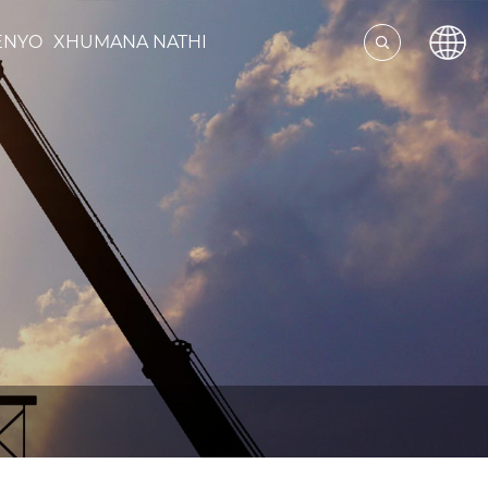
ENYO
XHUMANA NATHI