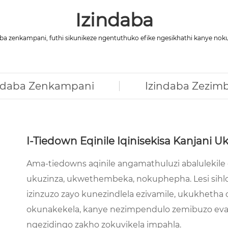
Izindaba
a zenkampani, futhi sikunikeze ngentuthuko efike ngesikhathi kanye n
ndaba Zenkampani
Izindaba Zezim
I-Tiedown Eqinile Iqinisekisa Kanjan
Ama-tiedowns aqinile angamathuluzi abalulekile
ukuzinza, ukwethembeka, nokuphepha. Lesi sihloko
izinzuzo zayo kunezindlela ezivamile, ukukheth
okunakekela, kanye nezimpendulo zemibuzo eva
ngezidingo zakho zokuvikela impahla.