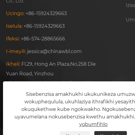
Co., Ltd.
Izi
Ucingo:
+86-15924329663
Um
Iselula:
+86-15924329663
Ifeksi:
+86-574-28865666
I-imeyili:
jessica@chinawbl.com
Ikheli:
Fl.29, Hong An Plaza,No.258 Die
Yuan Road, Yinzhou
District,315100,Ningbo,Zhejiang,China
Sisebenzisa amakhukhi ukukunikeza umuz
wokuphequlula, ukuhlaziya ithrafikhi yesayit
okuqukethwe kube ngokwakho. Ngokusebenzisa
uyavumelana nokusebenzisa kwethu amakhukhi.
yobumfihlo