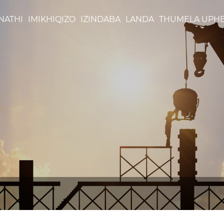
NATHI
IMIKHIQIZO
IZINDABA
LANDA
THUMELA UPH