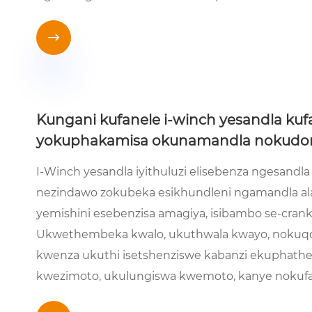

Kungani kufanele i-winch yesandla kuf
yokuphakamisa okunamandla nokudon
I-Winch yesandla iyithuluzi elisebenza ngesand
nezindawo zokubeka esikhundleni ngamandla a
yemishini esebenzisa amagiya, isibambo se-cran
Ukwethembeka kwalo, ukuthwala kwayo, nokuq
kwenza ukuthi isetshenziswe kabanzi ekuphathe
kwezimoto, ukulungiswa kwemoto, kanye nokuf