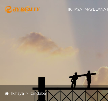
IKHAYA
MAYELANA 
Ikhaya
Izindaba