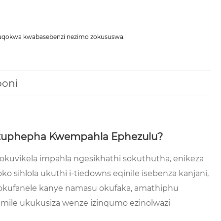
okuqokwa kwabasebenzi nezimo zokususwa.
boni
i Ukuphepha Kwempahla Ephezulu?
 okuvikela impahla ngesikhathi sokuthutha, enikeza
 sihlola ukuthi i-tiedowns eqinile isebenza kanjani,
a okufanele kanye namasu okufaka, amathiphu
mile ukukusiza wenze izinqumo ezinolwazi