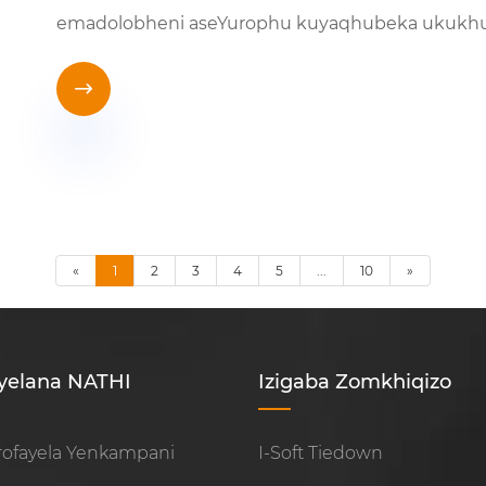
emadolobheni aseYurophu kuyaqhubeka ukukh

«
1
2
3
4
5
...
10
»
yelana NATHI
Izigaba Zomkhiqizo
rofayela Yenkampani
I-Soft Tiedown