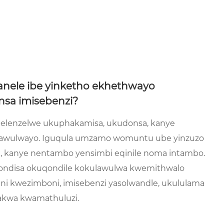
anele ibe yinketho ekhethwayo
sa imisebenzi?
la elenzelwe ukuphakamisa, ukudonsa, kanye
lawulwayo. Iguqula umzamo womuntu ube yinzuzo
k, kanye nentambo yensimbi eqinile noma intambo.
ondisa okuqondile kokulawulwa kwemithwalo
ni kwezimboni, imisebenzi yasolwandle, ukululama
akwa kwamathuluzi.