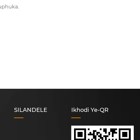
uphuka.
SILANDELE
Ikhodi Ye-QR