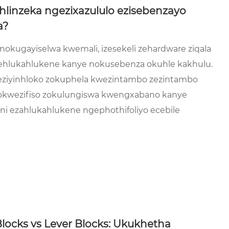
hlinzeka ngezixazululo ezisebenzayo
a?
okugayiselwa kwemali, izesekeli zehardware ziqala
hlukahlukene kanye nokusebenza okuhle kakhulu.
e eziyinhloko zokuphela kwezintambo zezintambo
gokwezifiso zokulungiswa kwengxabano kanye
 ezahlukahlukene ngephothifoliyo ecebile
ocks vs Lever Blocks: Ukukhetha