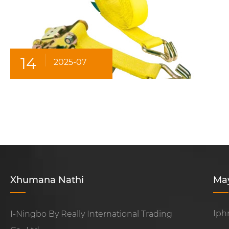
14
2025-07
Xhumana Nathi
Ma
Iph
I-Ningbo By Really International Trading