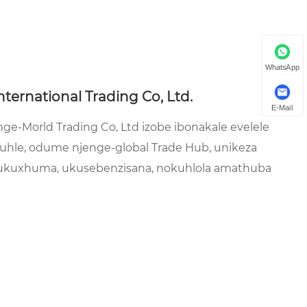
WhatsApp
nternational Trading Co, Ltd.
E-Mail
e-Morld Trading Co, Ltd izobe ibonakale evelele
omuhle, odume njenge-global Trade Hub, unikeza
 ukuxhuma, ukusebenzisana, nokuhlola amathuba