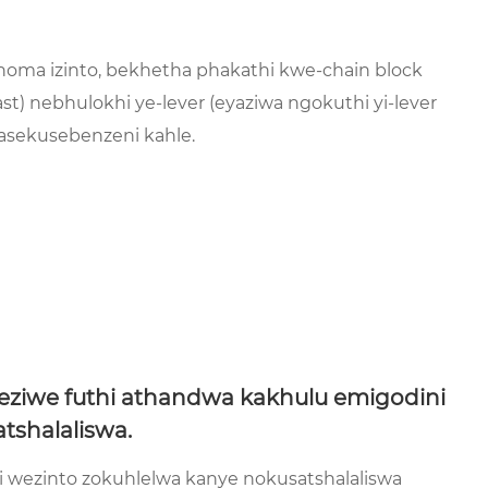
noma izinto, bekhetha phakathi kwe-chain block
t) nebhulokhi ye-lever (eyaziwa ngokuthi yi-lever
asekusebenzeni kahle.
ziwe futhi athandwa kakhulu emigodini
tshalaliswa.
wezinto zokuhlelwa kanye nokusatshalaliswa