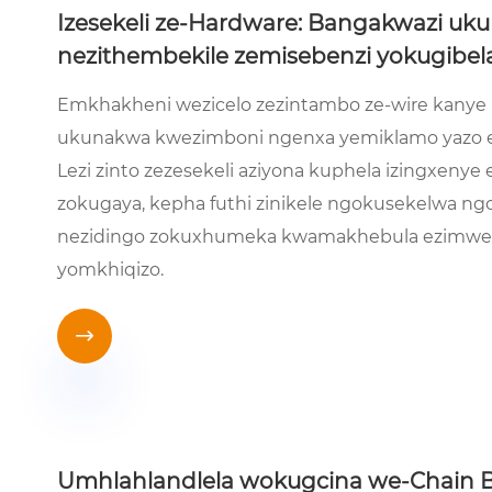
Izesekeli ze-Hardware: Bangakwazi uku
nezithembekile zemisebenzi yokugibel
Emkhakheni wezicelo zezintambo ze-wire kanye n
ukunakwa kwezimboni ngenxa yemiklamo yazo e
Lezi zinto zezesekeli aziyona kuphela izingxeny
zokugaya, kepha futhi zinikele ngokusekelwa n
nezidingo zokuxhumeka kwamakhebula ezimweni
yomkhiqizo.

Umhlahlandlela wokugcina we-Chain Bl