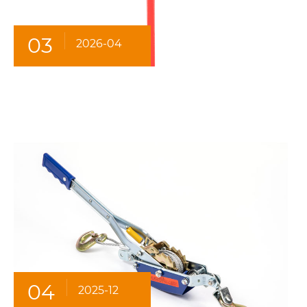
03
2026-04
04
2025-12