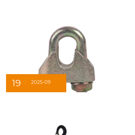
19
2025-09