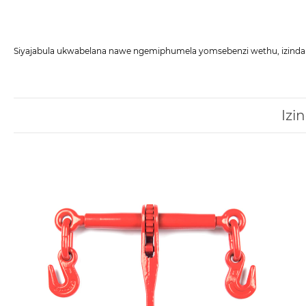
Siyajabula ukwabelana nawe ngemiphumela yomsebenzi wethu, izindab
Izi