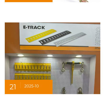
21
2025-10