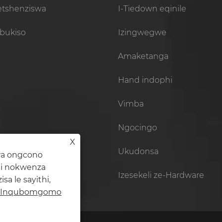
setshenziswa
I-Tiedown eqinile
bukiso
Izingwegwe
Amaketanga
Hand indophi
Vimba
Ngocingo
X
Ukudonsa
wa ongcono
hi nokwenza
Izesekeli ze-Hardware
 le sayithi,
Inqubomgomo
Iketanga