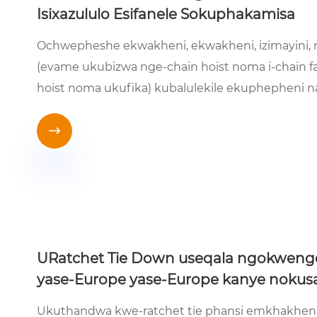
Isixazululo Esifanele Sokuphakamisa
Ochwepheshe ekwakheni, ekwakheni, izimayini, 
(evame ukubizwa nge-chain hoist noma i-chain fas
hoist noma ukufika) kubalulekile ekuphepheni n

URatchet Tie Down useqala ngokwenge
yase-Europe yase-Europe kanye nokusa
Ukuthandwa kwe-ratchet tie phansi emkhakheni 