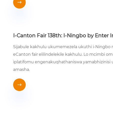

I-Canton Fair 138th: I-Ningbo by Enter I
Sijabule kakhulu ukumemezela ukuthi i-Ningbo ng
eCanton fair elilindelekile kakhulu. Lo mcimbi 
iplatifomu engenakuqhathaniswa yamabhizinisi
amasha.
