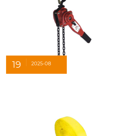
19
2025-08