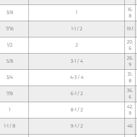
16.
3/8
1
8
7/16
1-1 / 2
19.1
20.
1/2
2
6
26.
5/8
3-1 / 4
9
31.
3/4
4-3 / 4
8
36.
7/8
6-1 / 2
6
42.
1
8-1 / 2
9
1-1 / 8
9-1 / 2
46