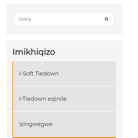
Imikhiqizo
I-Soft Tiedown
I-Tiedown eqinile
Izingwegwe