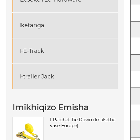
Iketanga
I-E-Track
I-trailer Jack
Imikhiqizo Emisha
I-Ratchet Tie Down (Imakethe
yase-Europe)