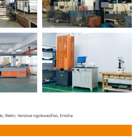
i, Ifektri, Yenziwe ngokwezifiso, Entsha