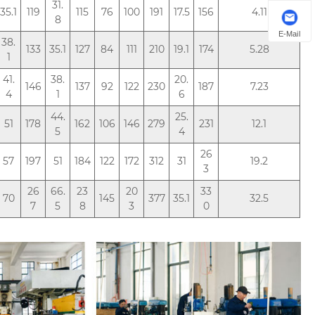
31.
35.1
119
115
76
100
191
17.5
156
4.11
8
E-Mail
38.
133
35.1
127
84
111
210
19.1
174
5.28
1
41.
38.
20.
146
137
92
122
230
187
7.23
4
1
6
44.
25.
51
178
162
106
146
279
231
12.1
5
4
26
57
197
51
184
122
172
312
31
19.2
3
26
66.
23
20
33
70
145
377
35.1
32.5
7
5
8
3
0