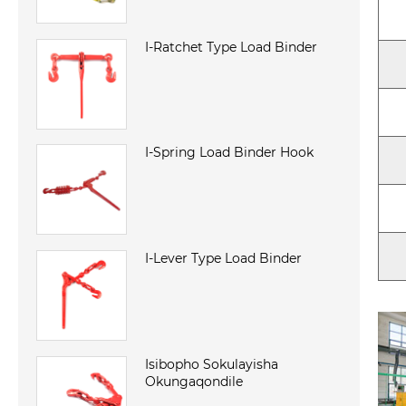
I-Ratchet Type Load Binder
I-Spring Load Binder Hook
I-Lever Type Load Binder
Isibopho Sokulayisha
Okungaqondile