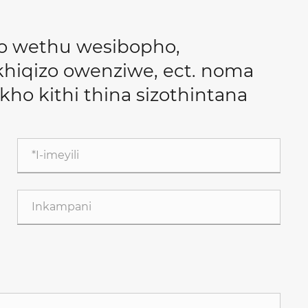
o wethu wesibopho,
iqizo owenziwe, ect. noma
lakho kithi thina sizothintana