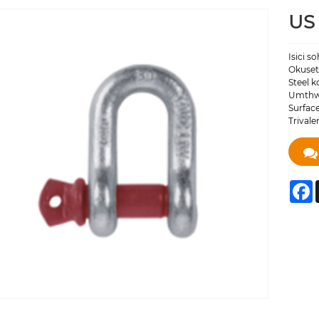
US 
Isici s
Okuset
Steel k
Umthwa
Surface
Trival
F