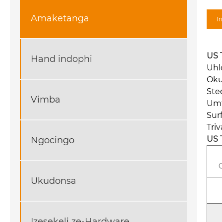
Amaketanga
I
US 
Hand indophi
Uhl
Oku
Ste
Vimba
Umt
Sur
Tri
US 
Ngocingo
Ukudonsa
Izesekeli ze-Hardware