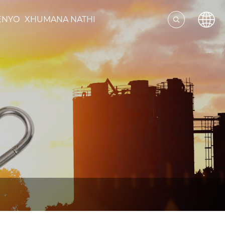
ENYO
XHUMANA NATHI