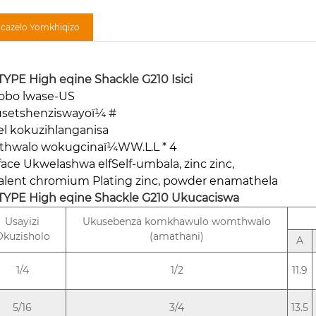
ncazelo Yomkhiqizo
TYPE High eqine Shackle G210
Isici
obo lwase-US
setshenziswayoï¼ #
el kokuzihlanganisa
hwalo wokugcinaï¼WW.L.L * 4
face Ukwelashwa elfSelf-umbala, zinc zinc,
valent chromium Plating zinc, powder enamathela
TYPE High eqine Shackle G210
Ukucaciswa
Usayizi
Ukusebenza komkhawulo womthwalo
Okuzisholo
(amathani)
A
1/4
1/2
11.9
5/16
3/4
13.5