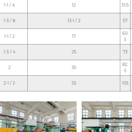
1-1 / 4
12
51.5
1-3 / 8
13-1 / 2
57
60.
1-1 / 2
17
5
1-3 / 4
25
73
82.
2
35
5
2-1 / 2
55
105