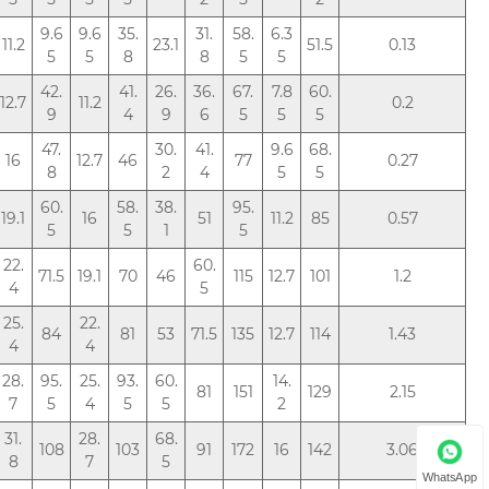
9.6
9.6
35.
31.
58.
6.3
11.2
23.1
51.5
0.13
5
5
8
8
5
5
42.
41.
26.
36.
67.
7.8
60.
12.7
11.2
0.2
9
4
9
6
5
5
5
47.
30.
41.
9.6
68.
16
12.7
46
77
0.27
8
2
4
5
5
60.
58.
38.
95.
19.1
16
51
11.2
85
0.57
5
5
1
5
22.
60.
71.5
19.1
70
46
115
12.7
101
1.2
4
5
25.
22.
84
81
53
71.5
135
12.7
114
1.43
4
4
28.
95.
25.
93.
60.
14.
81
151
129
2.15
7
5
4
5
5
2
31.
28.
68.
108
103
91
172
16
142
3.06
8
7
5
WhatsApp