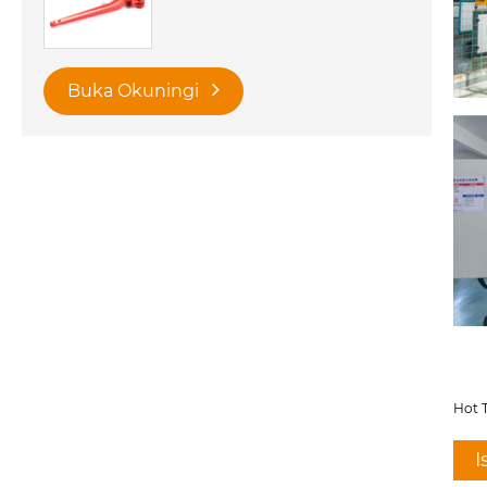
Buka Okuningi
Hot T
I