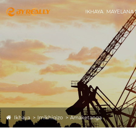
IKHAYA
MAYELANA 
Ikhaya
Imikhiqizo
Amaketanga