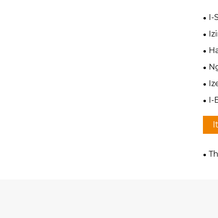
I-
I
Ha
N
Iz
I-
I
Th