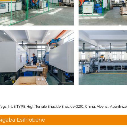
ags: I-US TYPE High Tensile Shackle Shackle G210, China, Abenzi, Abahlinzek
sigaba Esihlobene