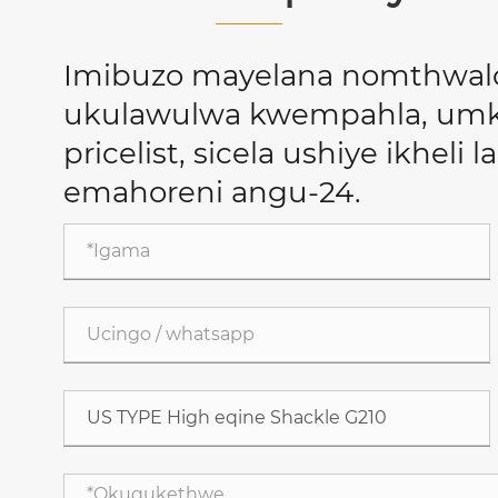
Imibuzo mayelana nomthwal
ukulawulwa kwempahla, umkh
pricelist, sicela ushiye ikheli 
emahoreni angu-24.