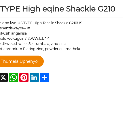
TYPE High eqine Shackle G210
ohlobo lwe-US TYPE High Tensile Shackle G210US
shenziswayoï¼ #
okuzihlanganisa
lo wokugcinaï¼WW.L.L * 4
 Ukwelashwa elfSelf-umbala, zinc zinc,
ent chromium Plating zinc, powder enamathela
Thumela Uphenyo
acebook
X
WhatsApp
Pinterest
LinkedIn
Share