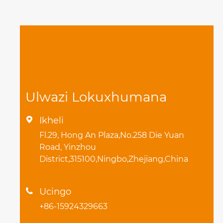
Ulwazi Lokuxhumana
Ikheli

Fl.29, Hong An Plaza,No.258 Die Yuan
Road, Yinzhou
District,315100,Ningbo,Zhejiang,China
Ucingo

+86-15924329663