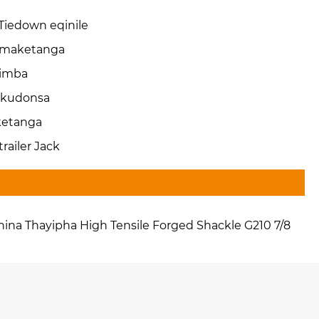
-Tiedown eqinile
maketanga
imba
kudonsa
ketanga
-trailer Jack
hina Thayipha High Tensile Forged Shackle G210 7/8