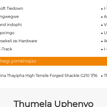
Soft Tiedown
I
zingwegwe
A
nd indophi
V
gocingo
U
esekeli ze-Hardware
I
E-Track
I
thegi yomkhiqizo
ina Thayipha High Tensile Forged Shackle G210 7/16
T
Thumela Uphenyo