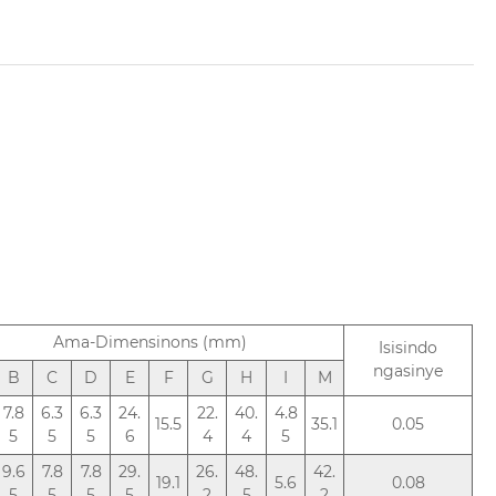
Ama-Dimensinons (mm)
Isisindo
ngasinye
B
C
D
E
F
G
H
I
M
7.8
6.3
6.3
24.
22.
40.
4.8
15.5
35.1
0.05
5
5
5
6
4
4
5
9.6
7.8
7.8
29.
26.
48.
42.
19.1
5.6
0.08
5
5
5
5
2
5
2