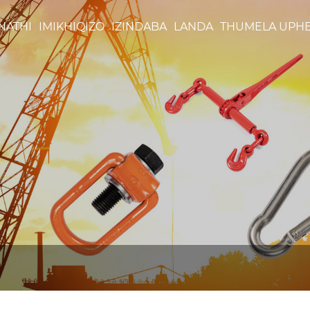
NATHI
IMIKHIQIZO
IZINDABA
LANDA
THUMELA UPH